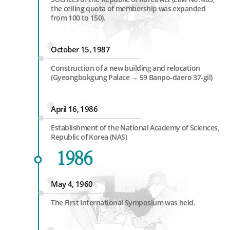
the ceiling quota of membership was expanded
from 100 to 150).
October 15, 1987
Construction of a new building and relocation
(Gyeongbokgung Palace → 59 Banpo-daero 37-gil)
April 16, 1986
Establishment of the National Academy of Sciences,
Republic of Korea (NAS)
1986
May 4, 1960
The First International Symposium was held.