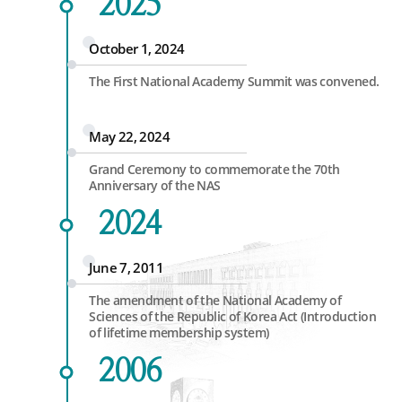
2025
October 1, 2024
The First National Academy Summit was convened.
May 22, 2024
Grand Ceremony to commemorate the 70th
Anniversary of the NAS
2024
June 7, 2011
The amendment of the National Academy of
Sciences of the Republic of Korea Act (Introduction
of lifetime membership system)
2006