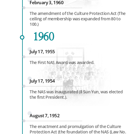
February 3, 1960
The amendment of the Culture Protection Act (The
ceiling of membership was expanded from 80 to
100.)
1960
July 17, 1955
The First NAS Award was awarded.
July 17, 1954
The NAS was inaugurated (Il Sun Yun, was elected
the first President.).
August 7, 1952
The enactment and promulgation of the Culture
Protection Act (the foundation of the NAS (Law No.