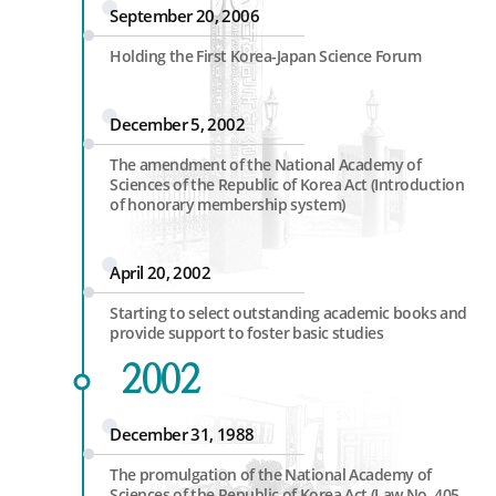
September 20, 2006
Holding the First Korea-Japan Science Forum
December 5, 2002
The amendment of the National Academy of
Sciences of the Republic of Korea Act (Introduction
of honorary membership system)
April 20, 2002
Starting to select outstanding academic books and
provide support to foster basic studies
2002
December 31, 1988
The promulgation of the National Academy of
Sciences of the Republic of Korea Act (Law No. 405,