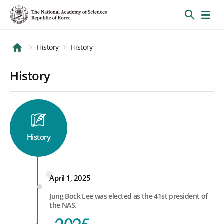
History
History
History
History
April 1, 2025
Jung Bock Lee was elected as the 41st president of
the NAS.