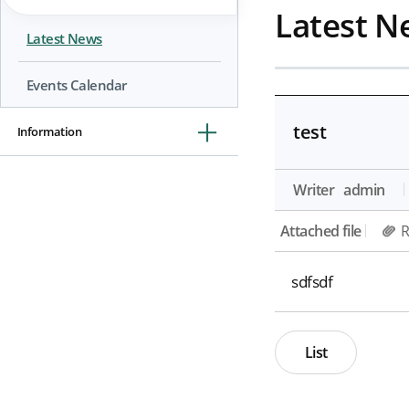
Latest N
Latest News
Events Calendar
test
Information
Writer
admin
Attached file
R
sdfsdf
List