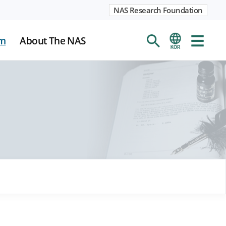
NAS Research Foundation
m
About The NAS