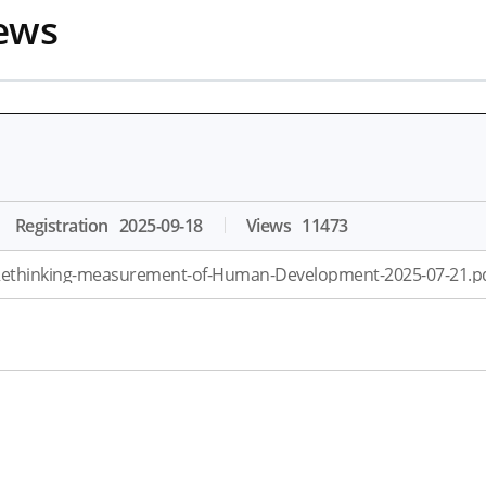
ews
Registration
2025-09-18
Views
11473
ethinking-measurement-of-Human-Development-2025-07-21.pd