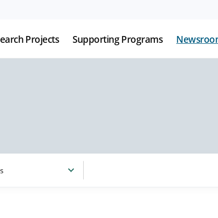
earch Projects
Supporting Programs
Newsroo
s