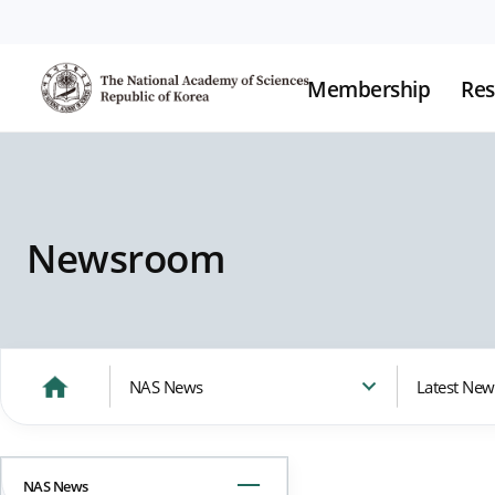
Membership
Res
Newsroom
NAS News
Latest New
NAS News