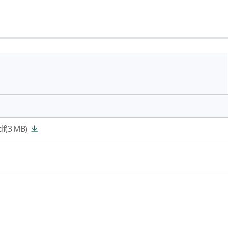
f(3 MB)